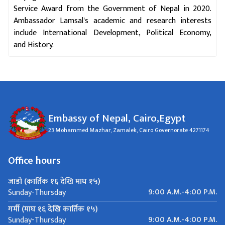
Service Award from the Government of Nepal in 2020.
Ambassador Lamsal's academic and research interests
include International Development, Political Economy,
and History.
Embassy of Nepal, Cairo,Egypt
23 Mohammed Mazhar, Zamalek, Cairo Governorate 4271174
Office hours
जाडो (कार्तिक १६ देखि माघ १५)
9:00 A.M.-4:00 P.M.
Sunday-Thursday
गर्मी (माघ १६ देखि कार्तिक १५)
9:00 A.M.-4:00 P.M.
Sunday-Thursday