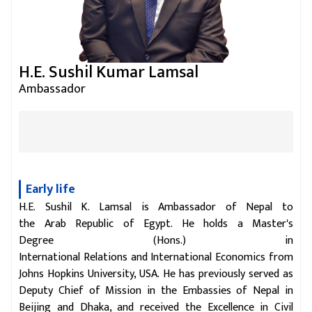
H.E. Sushil Kumar Lamsal
Ambassador
Early life
H.E. Sushil K. Lamsal is Ambassador of Nepal to
the Arab Republic of Egypt. He holds a Master's
Degree (Hons.) in
International Relations and International Economics from
Johns Hopkins University, USA. He has previously served as
Deputy Chief of Mission in the Embassies of Nepal in
Beijing and Dhaka, and received the Excellence in Civil