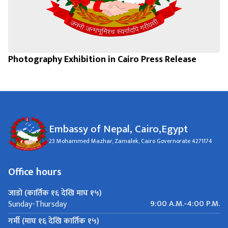
Photography Exhibition in Cairo Press Release
Embassy of Nepal, Cairo,Egypt
23 Mohammed Mazhar, Zamalek, Cairo Governorate 4271174
Office hours
जाडो (कार्तिक १६ देखि माघ १५)
9:00 A.M.-4:00 P.M.
Sunday-Thursday
गर्मी (माघ १६ देखि कार्तिक १५)