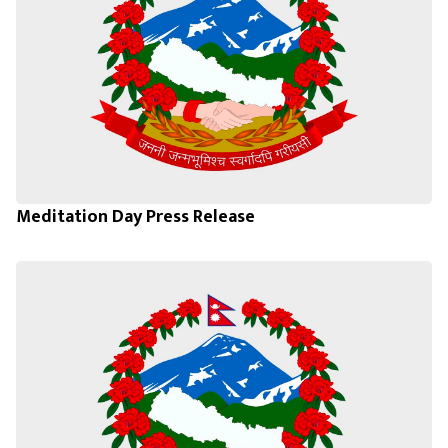
Meditation Day Press Release