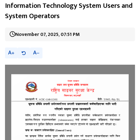
Information Technology System Users and
System Operators
November 07, 2025, 07:51 PM
A
A