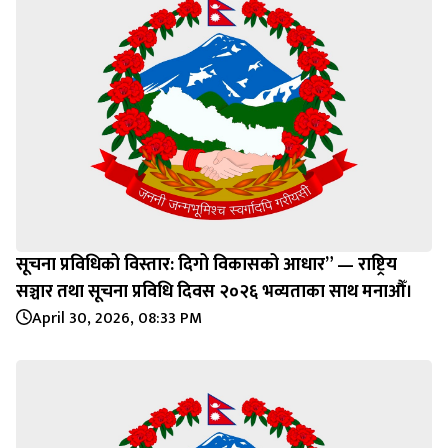
सूचना प्रविधिको विस्तार: दिगो विकासको आधार” — राष्ट्रिय
सञ्चार तथा सूचना प्रविधि दिवस २०२६ भव्यताका साथ मनाऔँ।
April 30, 2026, 08:33 PM