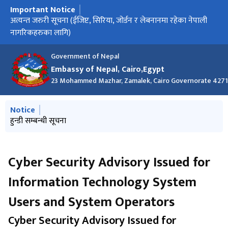
Important Notice
मुख्य नेभिगेसनमा जानुहोस्
अत्यन्त जरुरी सूचना (ईजिप्ट, सिरिया, जोर्डन र लेबनानमा रहेका नेपाली
अति आवश्यक सूचना
हुन्डी सम्बन्धी सूचना
नागरिकहरुका लागि)
Government of Nepal
Embassy of Nepal, Cairo,Egypt
23 Mohammed Mazhar, Zamalek, Cairo Governorate 427
मुख्य नेभिगेसनमा जानुहोस्
Notice
हुन्डी सम्बन्धी सूचना
Cyber ​​Security Advisory Issued for
Information Technology System
Users and System Operators
Cyber ​​Security Advisory Issued for