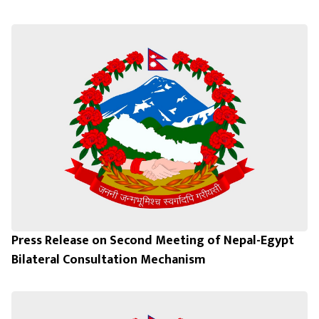
Press Release on Second Meeting of Nepal-Egypt
Bilateral Consultation Mechanism