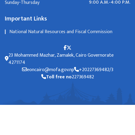
9:00 A.M.-4:00 P.M.
Sunday-Thursday
Important Links
National Natural Resources and Fiscal Commission
23 Mohammed Mazhar, Zamalek, Cairo Governorate
4271174
eoncairo@mofa.gov.np
+20227369482/3
Toll free no
227369482